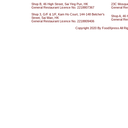
Shop B, 46 High Street, Sai Ying Pun, HK
23C Mosque 
General Restaurant Licence No. 2218807367
General Re
Shop 3, G/F & 1/F, Kam Ho Court, 144-148 Belcher's
Shop A, 46 
Street, Sai Wan, HK
General Re
General Restaurant Licence No. 2218809406
Copyright 2020 By FoodXpress All Ri