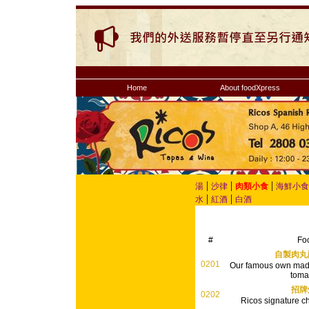
Home
About foodXpress
|
|
|
湯
沙律
肉類小食
海鮮小食
|
|
水
紅酒
白酒
#
Fo
自製肉丸
0201
Our famous own made
toma
招牌
0202
Ricos signature ch