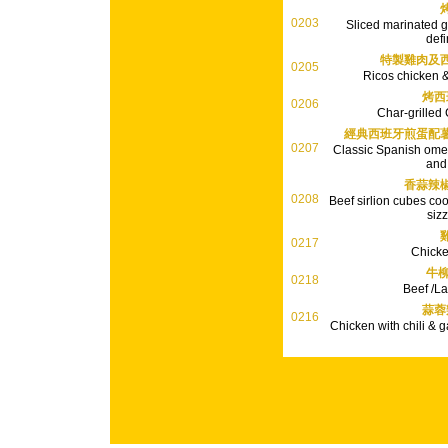
0203
Sliced marinated gr
defi
特製雞肉及
0205
Ricos chicken &
烤西
0206
Char-grilled
經典西班牙煎蛋配
0207
Classic Spanish omel
and
香蒜辣
0208
Beef sirlion cubes cook
sizz
0217
Chick
牛柳
0218
Beef /L
蒜蓉
0216
Chicken with chili & ga