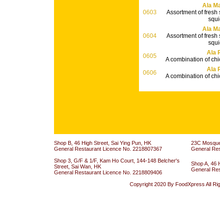
Ala Ma
0603
Assortment of fresh
squi
Ala Ma
0604
Assortment of fresh
squi
Ala 
0605
A combination of ch
Ala 
0606
A combination of ch
Shop B, 46 High Street, Sai Ying Pun, HK
23C Mosque 
General Restaurant Licence No. 2218807367
General Re
Shop 3, G/F & 1/F, Kam Ho Court, 144-148 Belcher's
Shop A, 46 
Street, Sai Wan, HK
General Re
General Restaurant Licence No. 2218809406
Copyright 2020 By FoodXpress All Ri