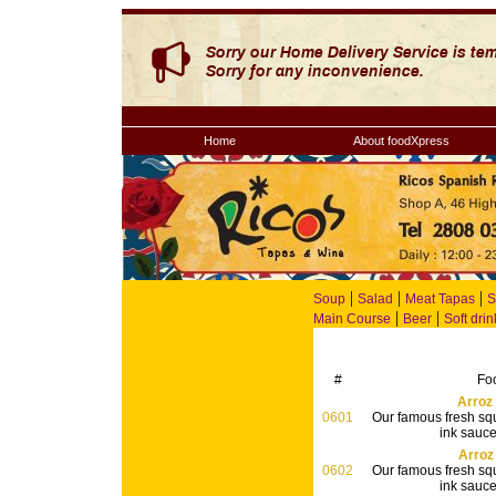
Home
About foodXpress
|
|
|
Soup
Salad
Meat Tapas
S
|
|
Main Course
Beer
Soft drin
#
Fo
Arroz
0601
Our famous fresh squ
ink sauce 
Arroz
0602
Our famous fresh squ
ink sauce 