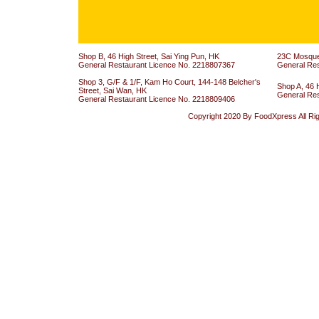
Shop B, 46 High Street, Sai Ying Pun, HK
23C Mosque 
General Restaurant Licence No. 2218807367
General Re
Shop 3, G/F & 1/F, Kam Ho Court, 144-148 Belcher's
Shop A, 46 
Street, Sai Wan, HK
General Re
General Restaurant Licence No. 2218809406
Copyright 2020 By FoodXpress All Ri