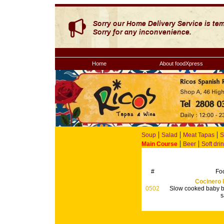
Home
About foodXpress
|
|
|
Soup
Salad
Meat Tapas
S
|
|
Main Course
Beer
Soft dri
#
Fo
Cocinero l
0502
Slow cooked baby b
s