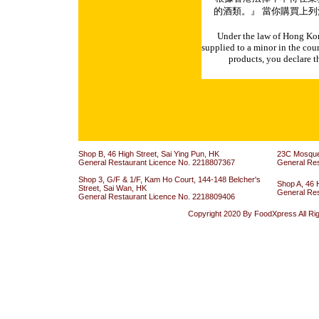
的酒類。』 當你購買上列
Under the law of Hong Kon
supplied to a minor in the cou
products, you declare th
Shop B, 46 High Street, Sai Ying Pun, HK
23C Mosque 
General Restaurant Licence No. 2218807367
General Re
Shop 3, G/F & 1/F, Kam Ho Court, 144-148 Belcher's
Shop A, 46 
Street, Sai Wan, HK
General Re
General Restaurant Licence No. 2218809406
Copyright 2020 By FoodXpress All Ri