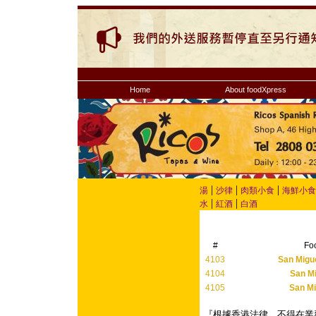
Home
About foodXpress
|
|
|
湯
沙律
肉類小食
海鮮小食
|
|
水
紅酒
白酒
#
Fo
4103
San Migue
4104
San Mi
4105
San Mi
『根據香港法律，不得在業