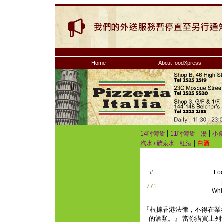
Home
About foodXpress
|
|
|
14吋簿餅
11吋簿餅
湯
小
|
|
汽水 / 礦泉水
紅酒
白酒
#
Fo
771
Whi
『根據香港法律，不得在業
的酒類。』 當你購買上列