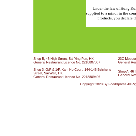
Under the law of Hong Kon
supplied to a minor in the cou
products, you declare th
Shop B, 46 High Street, Sai Ying Pun, HK
23C Mosque 
General Restaurant Licence No. 2218807367
General Re
Shop 3, G/F & 1/F, Kam Ho Court, 144-148 Belcher's
Shop A, 46 
Street, Sai Wan, HK
General Re
General Restaurant Licence No. 2218809406
Copyright 2020 By FoodXpress All Ri