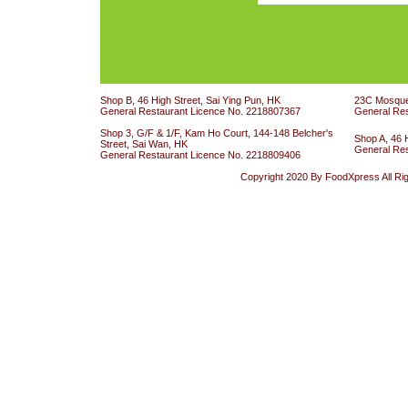
Shop B, 46 High Street, Sai Ying Pun, HK
23C Mosque 
General Restaurant Licence No. 2218807367
General Re
Shop 3, G/F & 1/F, Kam Ho Court, 144-148 Belcher's
Shop A, 46 
Street, Sai Wan, HK
General Re
General Restaurant Licence No. 2218809406
Copyright 2020 By FoodXpress All Ri