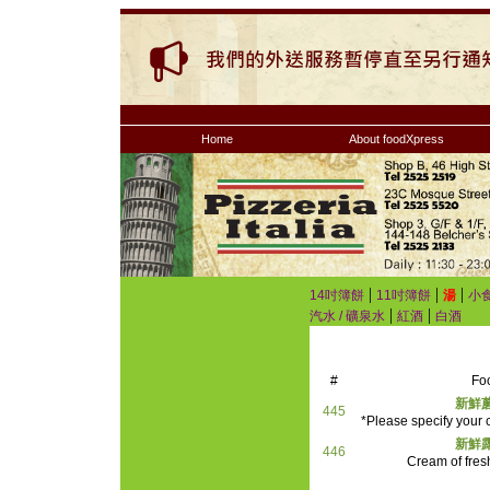
Home
About foodXpress
|
|
|
14吋簿餅
11吋簿餅
湯
小
|
|
汽水 / 礦泉水
紅酒
白酒
#
Fo
新鮮
445
*Please specify your c
新鮮
446
Cream of fre