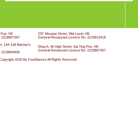
g Pun, HK
23C Mosque Street, Mid-Level, HK
. 2218807367
General Restaurant Licence No. 2218813418
t, 144-148 Belcher's
Shop A, 46 High Street, Sai Ying Pun, HK
General Restaurant Licence No. 2218807367
. 2218809406
Copyright 2020 By FoodXpress All Rights Reserved