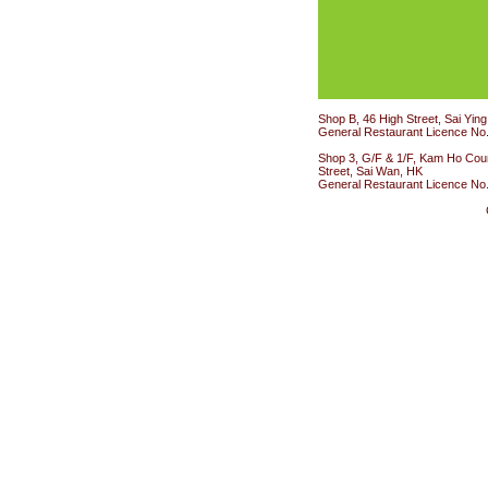
Shop B, 46 High Street, Sai Yin
General Restaurant Licence No
Shop 3, G/F & 1/F, Kam Ho Cour
Street, Sai Wan, HK
General Restaurant Licence No