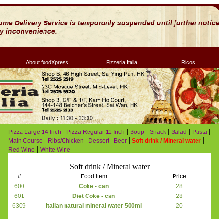
About foodXpress
Pizzeria Italia
Ricos
|
|
|
|
|
|
Pizza Large 14 Inch
Pizza Regular 11 Inch
Soup
Snack
Salad
Pasta
|
|
|
|
|
Main Course
Ribs/Chicken
Dessert
Beer
Soft drink / Mineral water
|
Red Wine
White Wine
Soft drink / Mineral water
#
Food Item
Price
600
Coke - can
28
601
Diet Coke - can
28
6309
Italian natural mineral water 500ml
20