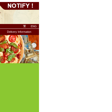
繁
ENG
Delivery Information