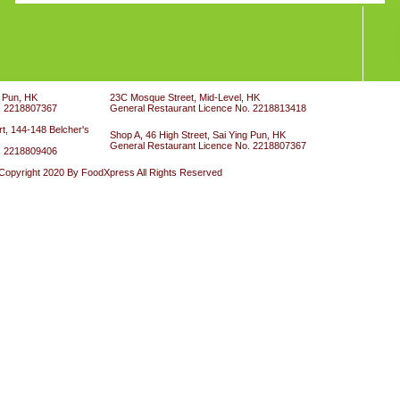
g Pun, HK
23C Mosque Street, Mid-Level, HK
. 2218807367
General Restaurant Licence No. 2218813418
t, 144-148 Belcher's
Shop A, 46 High Street, Sai Ying Pun, HK
General Restaurant Licence No. 2218807367
. 2218809406
Copyright 2020 By FoodXpress All Rights Reserved