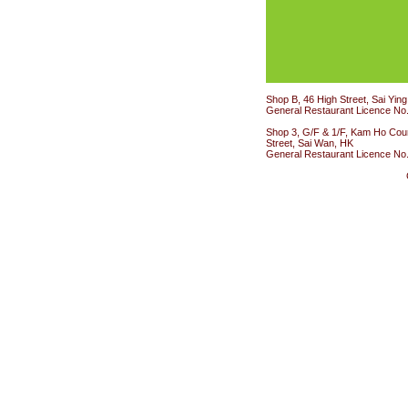
Shop B, 46 High Street, Sai Yin
General Restaurant Licence No
Shop 3, G/F & 1/F, Kam Ho Cour
Street, Sai Wan, HK
General Restaurant Licence No