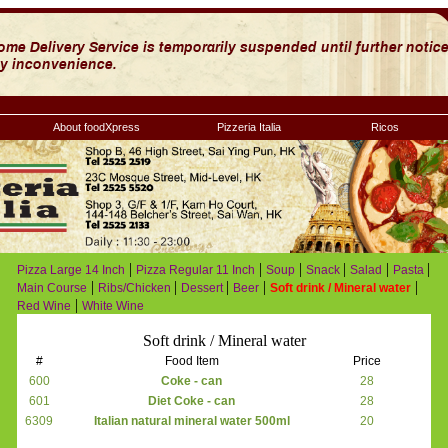
About foodXpress
Pizzeria Italia
Ricos
|
|
|
|
|
|
Pizza Large 14 Inch
Pizza Regular 11 Inch
Soup
Snack
Salad
Pasta
|
|
|
|
|
Main Course
Ribs/Chicken
Dessert
Beer
Soft drink / Mineral water
|
Red Wine
White Wine
Soft drink / Mineral water
#
Food Item
Price
600
Coke - can
28
601
Diet Coke - can
28
6309
Italian natural mineral water 500ml
20