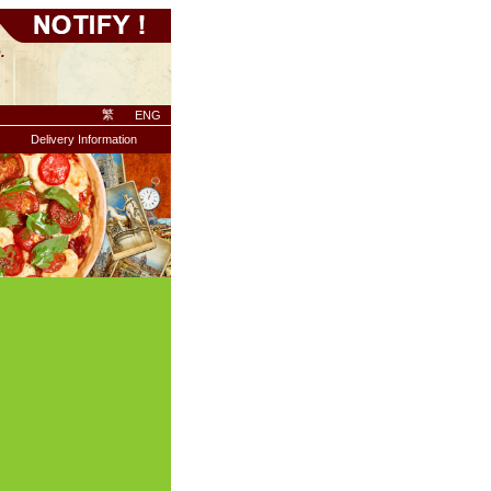
繁
ENG
Delivery Information