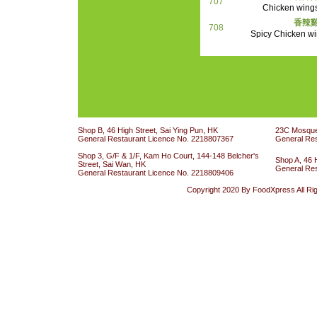
707
Chicken wings
香辣雞
708
Spicy Chicken wi
Shop B, 46 High Street, Sai Ying Pun, HK
23C Mosque 
General Restaurant Licence No. 2218807367
General Re
Shop 3, G/F & 1/F, Kam Ho Court, 144-148 Belcher's
Shop A, 46 
Street, Sai Wan, HK
General Re
General Restaurant Licence No. 2218809406
Copyright 2020 By FoodXpress All Ri