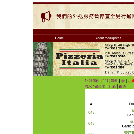
Home
About foodXpress
|
|
|
14吋簿餅
11吋簿餅
湯
小
|
|
汽水 / 礦泉水
紅酒
白酒
#
Fo
648
Garl
蒜
649
Garlic 
香炸雞