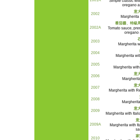
2001A
Simple classic wit
oregano an
意
2002
Margherita
番茄醬、特級
2002A
Tomato sauce, pre
oregano &
2003
Margherita wi
2004
Margherita wi
2005
Margherita with
意
2006
Margherita
意
2007
Margherita with 
2008
Margherita
意
2009
Margherita with Ital
意
2009A
Margherita with It
sa
家
2010