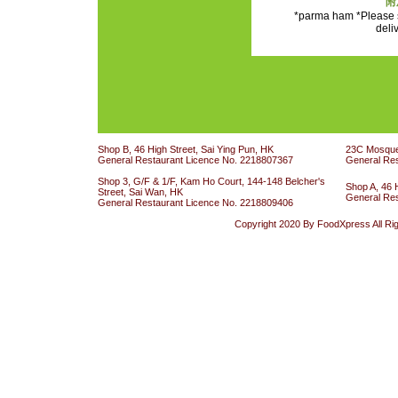
附
*parma ham *Please s
deli
Shop B, 46 High Street, Sai Ying Pun, HK
23C Mosque 
General Restaurant Licence No. 2218807367
General Re
Shop 3, G/F & 1/F, Kam Ho Court, 144-148 Belcher's
Shop A, 46 
Street, Sai Wan, HK
General Re
General Restaurant Licence No. 2218809406
Copyright 2020 By FoodXpress All Ri