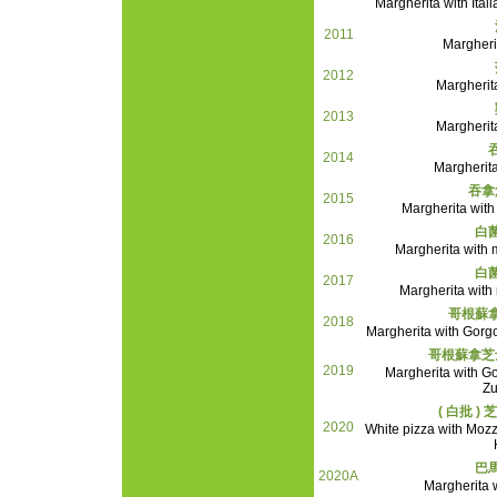
Margherita with It
2011
Margheri
2012
Margherit
2013
Margherit
2014
Margherita
吞拿
2015
Margherita with
白
2016
Margherita with
白
2017
Margherita wit
哥根蘇
2018
Margherita with Gor
哥根蘇拿芝
2019
Margherita with 
Zu
( 白批 
2020
White pizza with Moz
巴
2020A
Margherita