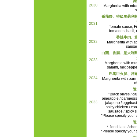
雜
2030
Margherita with mixe
s
番茄醬、特級馬蘇利
2031
Tomato sauce, Fior
tomatoes, basil, 
香辣牛肉、
2032
Margherita with sp
sausa
白菌、香腸、意大利
2033
Margherita with mu
salami, mix peppe
巴馬臣火腿、洋
2034
Margherita with par
c
附
*Black olives / ca
pineapple / parmessa
2033
jalapeno / egg/basil
spicy chicken / c
sausage / spicy s
*Please specify your c
附
* fior di latte / ch
*Please specify your c