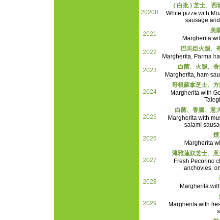
( 白批 ) 芝士
2020B
White pizza with Mo
sausage and
美
2021
Margherita wi
巴馬臣火腿、
2022
Margherita, Parma h
白菌、火腿、香
2023
Margherita, ham sau
哥根蘇拿芝士、方
2024
Margherita with G
Taleg
白菌、香腸、意
2025
Margherita with mu
salami saus
煙
2026
Margherita w
薄雅蓮奴芝士、意
2027
Fresh Pecorino c
anchovies, o
2028
Margherita wit
2029
Margherita with fre
s