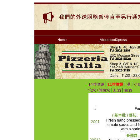
Home
About foodXpress
|
|
|
14吋簿餅
11吋簿餅
湯
小
|
|
汽水 / 礦泉水
紅酒
白酒
#
Fo
( 基本批 ) 蕃
Fresh hand presse
2001
tomato sauce and f
with a spri
番茄醬