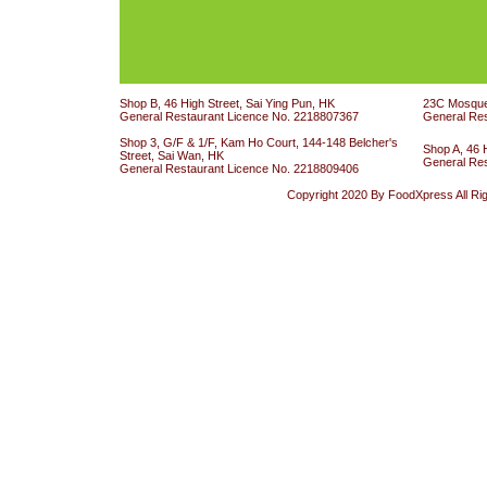
Shop B, 46 High Street, Sai Ying Pun, HK
23C Mosque 
General Restaurant Licence No. 2218807367
General Re
Shop 3, G/F & 1/F, Kam Ho Court, 144-148 Belcher's
Shop A, 46 
Street, Sai Wan, HK
General Re
General Restaurant Licence No. 2218809406
Copyright 2020 By FoodXpress All Ri