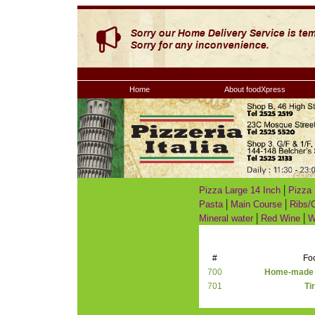
Home
About foodXpress
|
Pizza Large 14 Inch
Pizza 
|
|
Pasta
Main Course
Ribs/
|
|
Mineral water
Red Wine
W
#
Fo
700
Home-made C
701
Ti