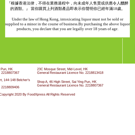
『根據香港法律，不得在業務過程中，向未成年人售賣或供應令人醺醉
的酒類。』 當你購買上列酒類產品即表示你聲明你已經年滿18歲。
Under the law of Hong Kong, intoxicating liquor must not be sold or
supplied to a minor in the course of business.By purchasing the above liquor
products, you declare that you are legally over 18 years of age.
g Pun, HK
23C Mosque Street, Mid-Level, HK
. 2218807367
General Restaurant Licence No. 2218813418
t, 144-148 Belcher's
Shop A, 46 High Street, Sai Ying Pun, HK
General Restaurant Licence No. 2218807367
. 2218809406
Copyright 2020 By FoodXpress All Rights Reserved