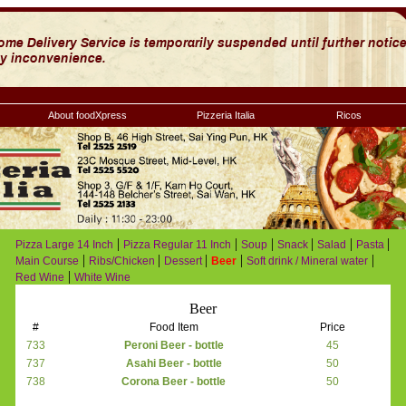
About foodXpress
Pizzeria Italia
Ricos
|
|
|
|
|
|
Pizza Large 14 Inch
Pizza Regular 11 Inch
Soup
Snack
Salad
Pasta
|
|
|
|
|
Main Course
Ribs/Chicken
Dessert
Beer
Soft drink / Mineral water
|
Red Wine
White Wine
Beer
#
Food Item
Price
733
Peroni Beer - bottle
45
737
Asahi Beer - bottle
50
738
Corona Beer - bottle
50