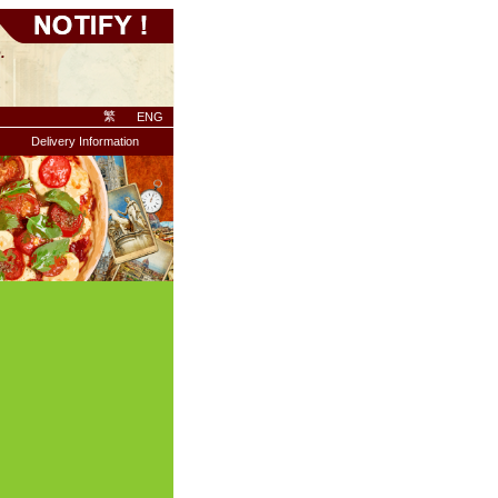
繁
ENG
Delivery Information