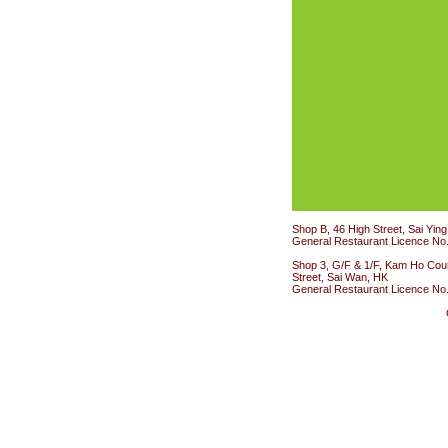
Shop B, 46 High Street, Sai Yin
General Restaurant Licence No
Shop 3, G/F & 1/F, Kam Ho Cour
Street, Sai Wan, HK
General Restaurant Licence No