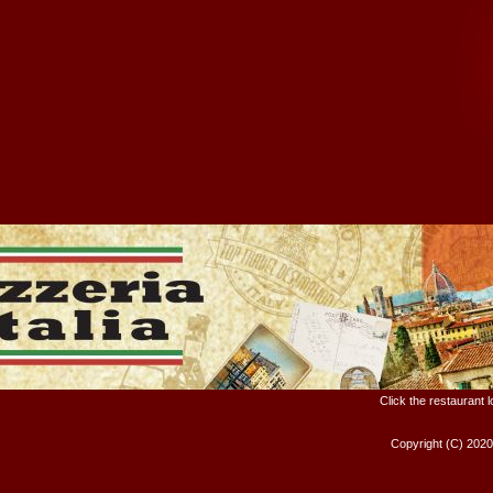
Click the restaurant 
Copyright (C) 202